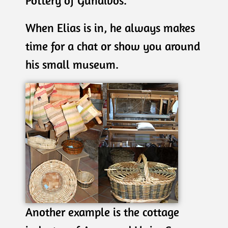
Pottery of Gundivos.
When Elias is in, he always makes
time for a chat or show you around
his small museum.
Another example is the cottage