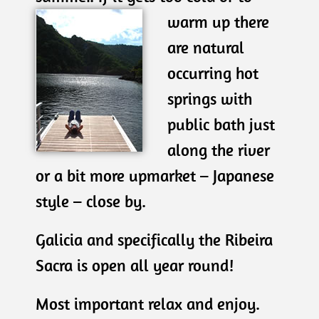
warm up there
are natural
occurring hot
springs with
public bath just
along the river
or a bit more upmarket – Japanese
style – close by.
Galicia and specifically the Ribeira
Sacra is open all year round!
Most important relax and enjoy.