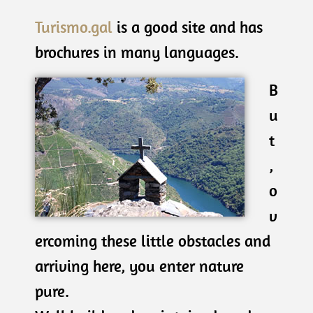
Turismo.gal
is a good site and has
brochures in many languages.
B
u
t
,
o
v
ercoming these little obstacles and
arriving here, you enter nature
pure.