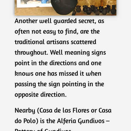
Another well guarded secret, as
often not easy to find, are the
traditional artisans scattered
throughout. Well meaning signs
point in the directions and one
knows one has missed it when
passing the sign pointing in the
opposite direction.
Nearby (Casa de las Flores or Casa
do Polo) is the Alferia Gundivos –