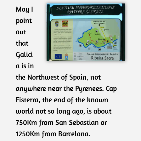
May I
point
out
that
Galici
a is in
the Northwest of Spain, not
anywhere near the Pyrenees. Cap
Fisterra, the end of the known
world not so long ago, is about
750Km from San Sebastian or
1250Km from Barcelona.