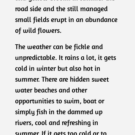
road side and the still managed
small fields erupt in an abundance
of wild flowers.
The weather can be fickle and
unpredictable. It rains a lot, it gets
cold in winter but also hot in
summer. There are hidden sweet
water beaches and other
opportunities to swim, boat or
simply fish in the dammed up
rivers, cool and refreshing in
summer. If it gets too cold or to