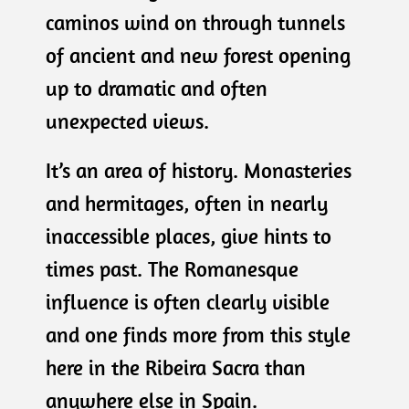
caminos wind on through tunnels
of ancient and new forest opening
up to dramatic and often
unexpected views.
It’s an area of history. Monasteries
and hermitages, often in nearly
inaccessible places, give hints to
times past. The Romanesque
influence is often clearly visible
and one finds more from this style
here in the Ribeira Sacra than
anywhere else in Spain.