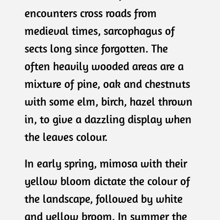
encounters cross roads from
medieval times, sarcophagus of
sects long since forgotten. The
often heavily wooded areas are a
mixture of pine, oak and chestnuts
with some elm, birch, hazel thrown
in, to give a dazzling display when
the leaves colour.
In early spring, mimosa with their
yellow bloom dictate the colour of
the landscape, followed by white
and yellow broom. In summer the