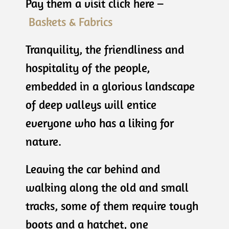
Pay them a visit click here –
Baskets & Fabrics
Tranquility, the friendliness and
hospitality of the people,
embedded in a glorious landscape
of deep valleys will entice
everyone who has a liking for
nature.
Leaving the car behind and
walking along the old and small
tracks, some of them require tough
boots and a hatchet, one