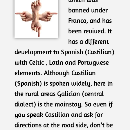
banned under
Franco, and has
been revived. It
has a different
development to Spanish (Castilian)
with Celtic , Latin and Portuguese
elements. Although Castilian
(Spanish) is spoken widely, here in
the rural areas Galician (central
dialect) is the mainstay. So even if
you speak Castilian and ask for
directions at the road side, don’t be