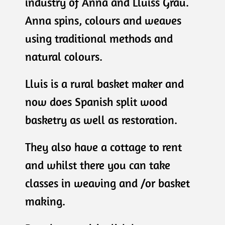
industry of Anna and Lluiss Grau.
Anna spins, colours and weaves
using traditional methods and
natural colours.
Lluis is a rural basket maker and
now does Spanish split wood
basketry as well as restoration.
They also have a cottage to rent
and whilst there you can take
classes in weaving and /or basket
making.