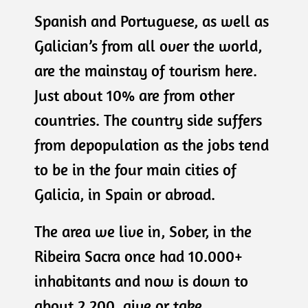
Spanish and Portuguese, as well as
Galician’s from all over the world,
are the mainstay of tourism here.
Just about 10% are from other
countries. The country side suffers
from depopulation as the jobs tend
to be in the four main cities of
Galicia, in Spain or abroad.
The area we live in, Sober, in the
Ribeira Sacra once had 10.000+
inhabitants and now is down to
about 2.200, give or take.