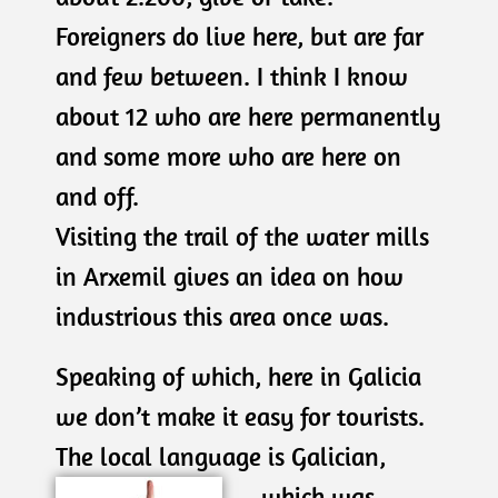
Foreigners do live here, but are far
and few between. I think I know
about 12 who are here permanently
and some more who are here on
and off.
Visiting the trail of the water mills
in Arxemil gives an idea on how
industrious this area once was.
Speaking of which, here in Galicia
we don’t make it easy for tourists.
The local language is
Galician,
which was