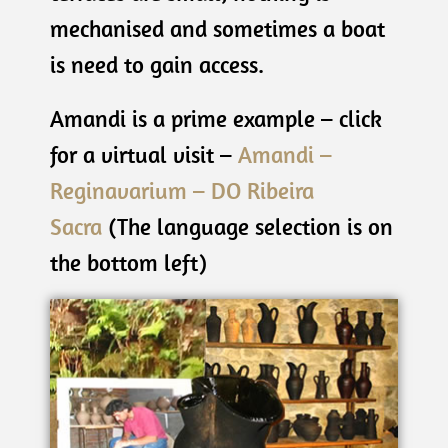
mechanised and sometimes a boat
is need to gain access.
Amandi is a prime example – click
for a virtual visit –
Amandi –
Reginavarium – DO Ribeira
Sacra
(The language selection is on
the bottom left)