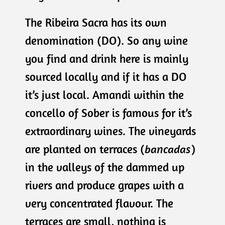
The Ribeira Sacra has its own
denomination (DO). So any wine
you find and drink here is mainly
sourced locally and if it has a DO
it’s just local. Amandi within the
concello of Sober is famous for it’s
extraordinary wines. The vineyards
are planted on terraces (
bancadas
)
in the valleys of the dammed up
rivers and produce grapes with a
very concentrated flavour. The
terraces are small, nothing is