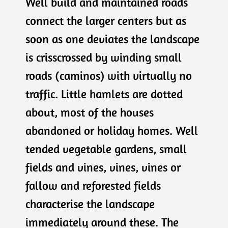
Well build and maintained roads
connect the larger centers but as
soon as one deviates the landscape
is crisscrossed by winding small
roads (caminos) with virtually no
traffic. Little hamlets are dotted
about, most of the houses
abandoned or holiday homes. Well
tended vegetable gardens, small
fields and vines, vines, vines or
fallow and reforested fields
characterise the landscape
immediately around these. The