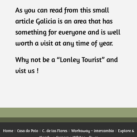
As you can read from this small
article Galicia is an area that has
something for everyone and is well
worth a visit at any time of year.
Why not be a “Lonley Tourist” and
vist us !
Home
Casa do Polo
C. de las Flores
Workaway – intercambio
Explore &