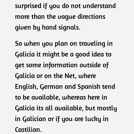
surprised if you do not understand
more than the vague directions
given by hand signals.
So when you plan on traveling in
Galicia it might be a good idea to
get some information outside of
Galicia or on the Net, where
English, German and Spanish tend
to be available, whereas here in
Galicia its all available, but mostly
in Galician or if you are lucky in
Castilian.