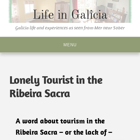
Life in Galicia
Galicia life and experiences as seen from Mer near Sober
MENU
Lonely Tourist in the
Ribeira Sacra
A word about tourism in the
Ribeira Sacra – or the lack of –