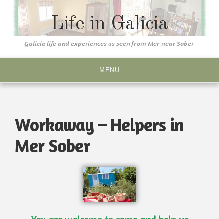
Life in Galicia
Galicia life and experiences as seen from Mer near Sober
MENU
Workaway – Helpers in
Mer Sober