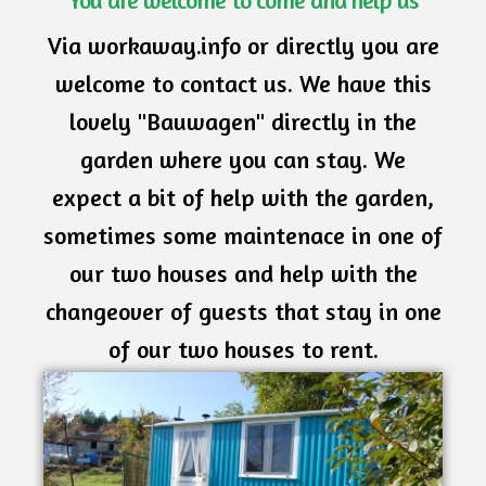
You are welcome to come and help us
Via workaway.info or directly you are
welcome to contact us. We have this
lovely "Bauwagen" directly in the
garden where you can stay. We
expect a bit of help with the garden,
sometimes some maintenace in one of
our two houses and help with the
changeover of guests that stay in one
of our two houses to rent.