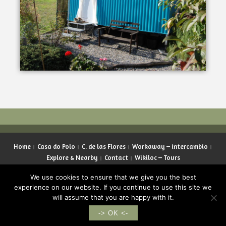
Home
Casa do Polo
C. de las Flores
Workaway – intercambio
Explore & Nearby
Contact
Wikiloc – Tours
Copyright © 2026 LifeInGalicia. All rights reserved.
We use cookies to ensure that we give you the best
experience on our website. If you continue to use this site we
will assume that you are happy with it.
English
Español
Deutsch
Français
-> OK <-