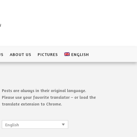
a
US
ABOUT US
PICTURES
ENGLISH
Posts are always in their original language.
Please use your favorite translator – or load the
translate extension to Chrome.
English