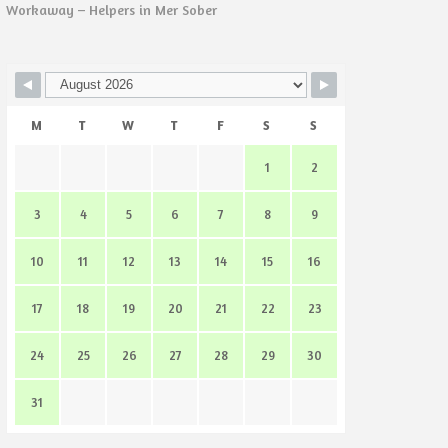
Workaway – Helpers in Mer Sober
M
T
W
T
F
S
S
1
2
3
4
5
6
7
8
9
10
11
12
13
14
15
16
17
18
19
20
21
22
23
24
25
26
27
28
29
30
31