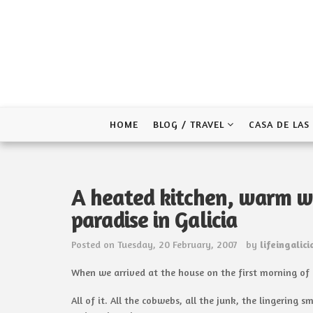
Skip
to
content
HOME
BLOG / TRAVEL
CASA DE LAS
A heated kitchen, warm w
paradise in Galicia
Posted on
Tuesday, 20 February, 2007
by
lifeingalici
When we arrived at the house on the first morning of ou
All of it. All the cobwebs, all the junk, the lingeri