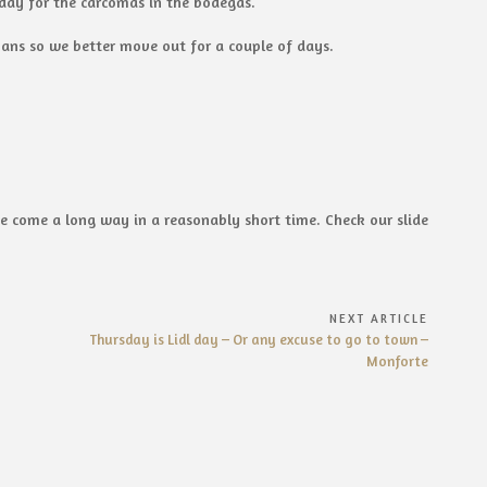
ay for the carcomas in the bodegas.
mans so we better move out for a couple of days.
 come a long way in a reasonably short time. Check our slide
NEXT ARTICLE
Next
Thursday is Lidl day – Or any excuse to go to town –
Article:
Monforte