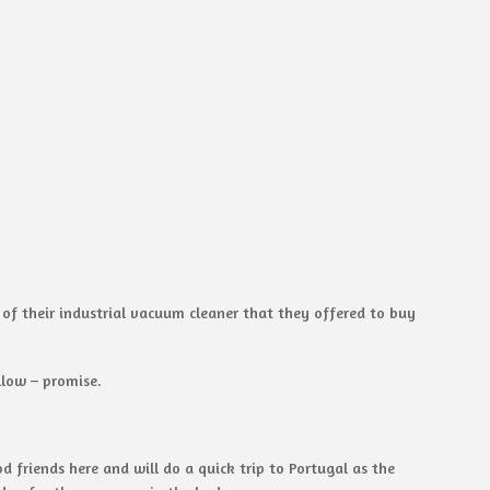
 of their industrial vacuum cleaner that they offered to buy
llow – promise.
 friends here and will do a quick trip to Portugal as the