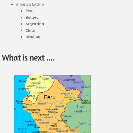
America Latino
Peru
Bolivia
Argentina
Chile
Uruguay
What is next ....