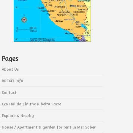
Pages
About Us
BREXIT info
Contact
Eco Holiday in the Ribeira Sacra
Explore & Nearby
House / Apartment & garden for rent in Mer Sober