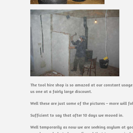
The tool hire shop is so amazed at our constant usage
us one at a fairly large discount.
Well these are just some of the pictures – more will fo
Sufficient to say that after 10 days we moved in.
Well temporarily as now we are seeking asylum at good