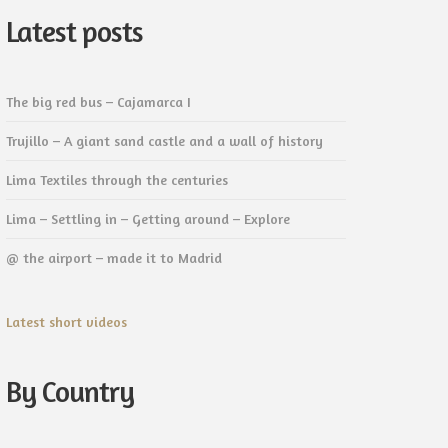
Latest posts
The big red bus – Cajamarca I
Trujillo – A giant sand castle and a wall of history
Lima Textiles through the centuries
Lima – Settling in – Getting around – Explore
@ the airport – made it to Madrid
Latest short videos
By Country