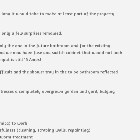
 long it would take to make at least part of the property
 only a few surprises remained.
nly the one in the future bathroom and for the existing
and we now have fuse and switch cabinet that would not look
put is still 15 Amps!
ifficult and the shower tray in the to be bathroom reflected
attresses a completely overgrown garden and yard, bulging
omica) to work
fulness (cleaning, scraping walls, repainting)
odworm treatment