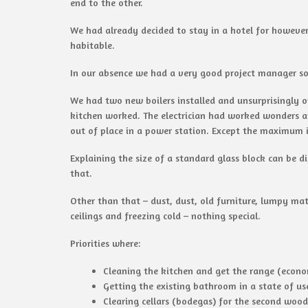
end to the other.
We had already decided to stay in a hotel for however
habitable.
In our absence we had a very good project manager so
We had two new boilers installed and unsurprisingly o
kitchen worked. The electrician had worked wonders 
out of place in a power station. Except the maximum in
Explaining the size of a standard glass block can be d
that.
Other than that – dust, dust, old furniture, lumpy m
ceilings and freezing cold – nothing special.
Priorities where:
Cleaning the kitchen and get the range (econ
Getting the existing bathroom in a state of use
Clearing cellars (bodegas) for the second wo