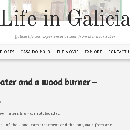
Life in Galici
Galicia life and experiences as seen from Mer near Sober
 FLORES
CASA DO POLO
THE MOVIE
EXPLORE
CONTACT 
ater and a wood burner –
a
r future life – we still loved it.
ng smell of the woodworm treatment and the long walk from one