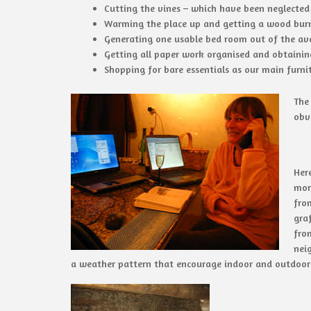
Cutting the vines – which have been neglected
Warming the place up and getting a wood burn
Generating one usable bed room out of the ava
Getting all paper work organised and obtainin
Shopping for bare essentials as our main furni
The
obv
Her
mor
fro
graf
fro
nei
a weather pattern that encourage indoor and outdoor 