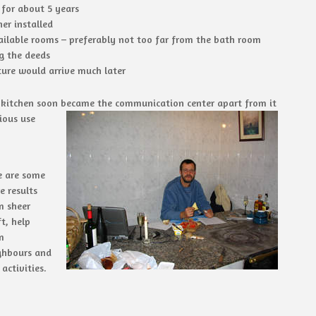
 for about 5 years
er installed
ilable rooms – preferably not too far from the bath room
g the deeds
ture would arrive much later
 kitchen soon became the communication center apart from it
ious use
e are some
e results
m sheer
t, help
m
ghbours and
activities.