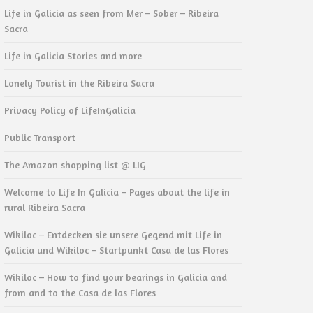
Life in Galicia as seen from Mer – Sober – Ribeira
Sacra
Life in Galicia Stories and more
Lonely Tourist in the Ribeira Sacra
Privacy Policy of LifeInGalicia
Public Transport
The Amazon shopping list @ LIG
Welcome to Life In Galicia – Pages about the life in
rural Ribeira Sacra
Wikiloc – Entdecken sie unsere Gegend mit Life in
Galicia und Wikiloc – Startpunkt Casa de las Flores
Wikiloc – How to find your bearings in Galicia and
from and to the Casa de las Flores