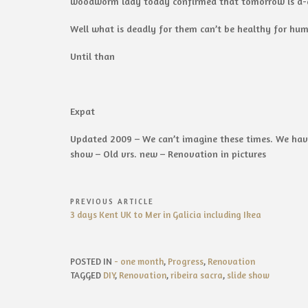
woodworm lady today confirmed that tomorrow is d-d
Well what is deadly for them can’t be healthy for hu
Until than
Expat
Updated 2009 – We can’t imagine these times. We have
show – Old vrs. new – Renovation in pictures
Post
PREVIOUS ARTICLE
Previous
3 days Kent UK to Mer in Galicia including Ikea
navigation
Article:
POSTED IN
- one month
,
Progress
,
Renovation
TAGGED
DIY
,
Renovation
,
ribeira sacra
,
slide show