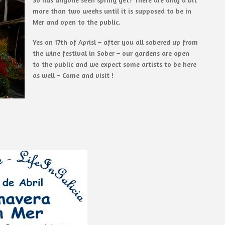
more than two weeks until it is supposed to be in
Mer and open to the public.
Yes on 17th of Aprisl – after you all sobered up from
the wine festival in Sober – our gardens are open
to the public and we expect some artists to be here
as well – Come and visit !