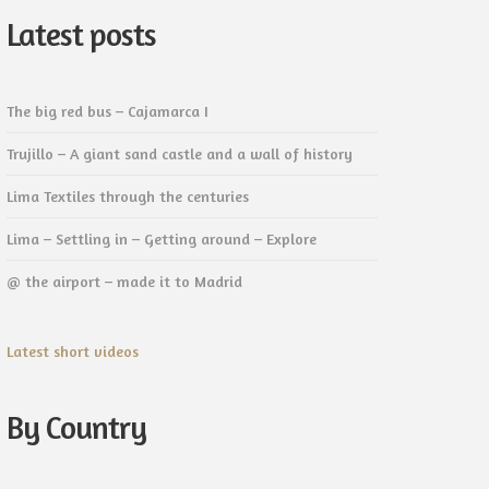
Latest posts
The big red bus – Cajamarca I
Trujillo – A giant sand castle and a wall of history
Lima Textiles through the centuries
Lima – Settling in – Getting around – Explore
@ the airport – made it to Madrid
Latest short videos
By Country