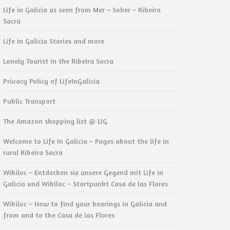
Life in Galicia as seen from Mer – Sober – Ribeira
Sacra
Life in Galicia Stories and more
Lonely Tourist in the Ribeira Sacra
Privacy Policy of LifeInGalicia
Public Transport
The Amazon shopping list @ LIG
Welcome to Life In Galicia – Pages about the life in
rural Ribeira Sacra
Wikiloc – Entdecken sie unsere Gegend mit Life in
Galicia und Wikiloc – Startpunkt Casa de las Flores
Wikiloc – How to find your bearings in Galicia and
from and to the Casa de las Flores