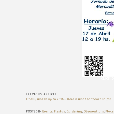
CLICK 
Post
PREVIOUS ARTICLE
Previous
Finally woken up to 2014 – Here is what happened so far…
navigation
Article:
POSTED IN
Events
,
Fiestas
,
Gardening
,
Observations
,
Place 