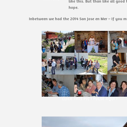
like this. But than like all goo
hope.
Inbetween we had the 2014 San Jose en Mer – If you mis
CLICK THIS PIC ! PULSE AQUI !