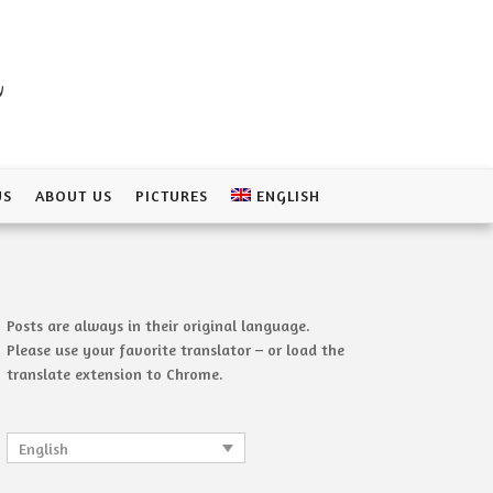
a
US
ABOUT US
PICTURES
ENGLISH
Posts are always in their original language.
Please use your favorite translator – or load the
translate extension to Chrome.
English