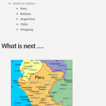
America Latino
Peru
Bolivia
Argentina
Chile
Uruguay
What is next ....