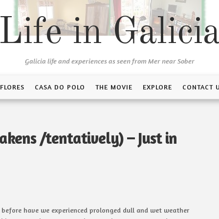
Life in Galici
Galicia life and experiences as seen from Mer near Sober
 FLORES
CASA DO POLO
THE MOVIE
EXPLORE
CONTACT 
kens /tentatively) – Just in
r before have we experienced prolonged dull and wet weather