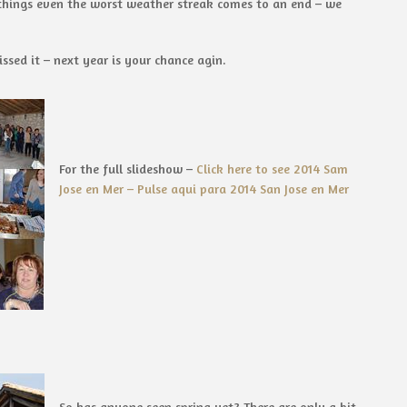
d things even the worst weather streak comes to an end – we
sed it – next year is your chance agin.
For the full slideshow –
Click here to see 2014 Sam
Jose en Mer – Pulse aqui para 2014 San Jose en Mer
So has anyone seen spring yet? There are only a bit