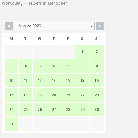
Workaway – Helpers in Mer Sober
M
T
W
T
F
S
S
1
2
3
4
5
6
7
8
9
10
11
12
13
14
15
16
17
18
19
20
21
22
23
24
25
26
27
28
29
30
31