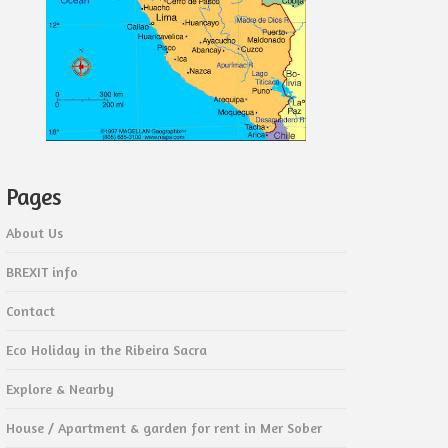
Pages
About Us
BREXIT info
Contact
Eco Holiday in the Ribeira Sacra
Explore & Nearby
House / Apartment & garden for rent in Mer Sober