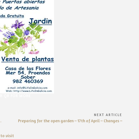
OR QR FOR MORE
NEXT ARTICLE
Next
.
Preparing for the open garden – 17th of April – Changes –
Article:
to visit