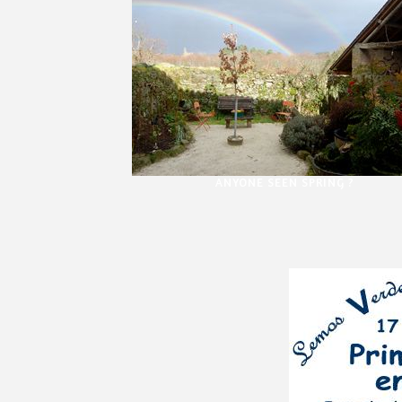
ANYONE SEEN SPRING ?