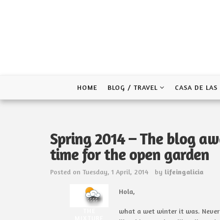
Skip
to
content
HOME
BLOG / TRAVEL
CASA DE LAS
Spring 2014 – The blog awa
time for the open garden
Posted on
Tuesday, 1 April, 2014
by
lifeingalicia
Hola,
THE
what a wet winter it was. Neve
MIXTURE