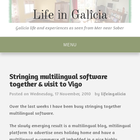
Skip
to
Life in Galicia
content
Galicia life and experiences as seen from Mer near Sober
MENU
Stringing multilingual software
together & visit to Vigo
Posted on
Wednesday, 17 November, 2010
by
lifeingalicia
Over the last weeks I have been busy stringing together
multilingual software.
The slowly emerging result is a multilingual blog, mltilingual
platform to advertise ones holiday home and have a
multilingual e-commerce all imbedded in a nice highly