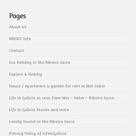
Pages
About Us
BREXIT info
Contact
Eco Holiday in the Ribeira Sacra
Explore & Nearby
House / Apartment & garden for rent in Mer Sober
Life in Galicia as seen from Mer – Sober – Ribeira Sacra
Life in Galicia Stories and more
Lonely Tourist in the Ribeira Sacra
Privacy Policy of LifeInGalicia