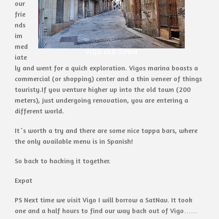
our
frie
nds
im
med
VIGO OLD TOWN
iate
ly and went for a quick exploration. Vigos marina boasts a
commercial (or shopping) center and a thin veneer of things
touristy.If you venture higher up into the old town (200
meters), just undergoing renovation, you are entering a
different world.
It´s worth a try and there are some nice tappa bars, where
the only available menu is in Spanish!
So back to hacking it together.
Expat
PS Next time we visit Vigo I will borrow a SatNav. It took
one and a half hours to find our way back out of Vigo……