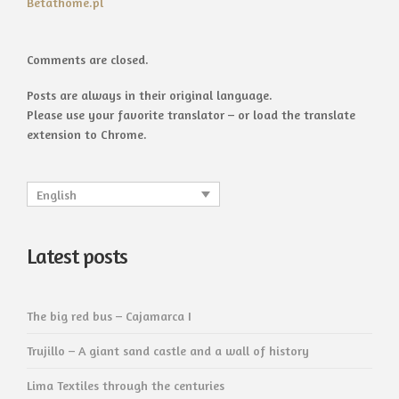
Betathome.pl
Comments are closed.
Posts are always in their original language.
Please use your favorite translator – or load the translate
extension to Chrome.
English
Latest posts
The big red bus – Cajamarca I
Trujillo – A giant sand castle and a wall of history
Lima Textiles through the centuries