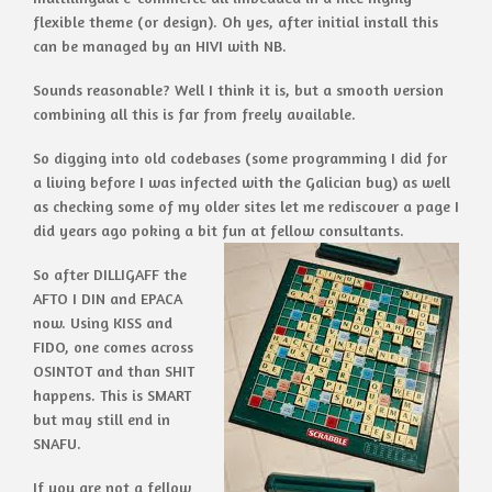
flexible theme (or design). Oh yes, after initial install this
can be managed by an HIVI with NB.
Sounds reasonable? Well I think it is, but a smooth version
combining all this is far from freely available.
So digging into old codebases (some programming I did for
a living before I was infected with the Galician bug) as well
as checking some of my older sites let me rediscover a page I
did years ago poking a bit fun at fellow consultants.
So after DILLIGAFF the
AFTO I DIN and EPACA
now. Using KISS and
FIDO, one comes across
OSINTOT and than SHIT
happens. This is SMART
but may still end in
SNAFU.
If you are not a fellow