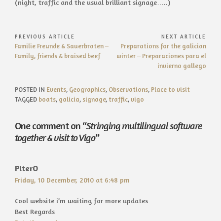
(night, traffic and the usual brilliant signage…..)
Post
PREVIOUS ARTICLE
NEXT ARTICLE
Previous
Next
Familie Freunde & Sauerbraten –
Preparations for the galician
navigation
Article:
Article:
Family, friends & braised beef
winter – Preparaciones para el
invierno gallego
POSTED IN
Events
,
Geographics
,
Observations
,
Place to visit
TAGGED
boats
,
galicia
,
signage
,
traffic
,
vigo
One comment on “
Stringing multilingual software
together & visit to Vigo
”
PiterO
Friday, 10 December, 2010 at 6:48 pm
Cool website i’m waiting for more updates
Best Regards