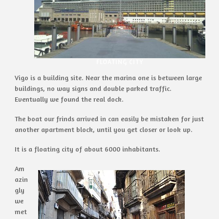
FLOATING CITY
Vigo is a building site. Near the marina one is between large
buildings, no way signs and double parked traffic.
Eventually we found the real dock.
The boat our frinds arrived in can easily be mistaken for just
another apartment block, until you get closer or look up.
It is a floating city of about 6000 inhabitants.
Am
azin
gly
we
met