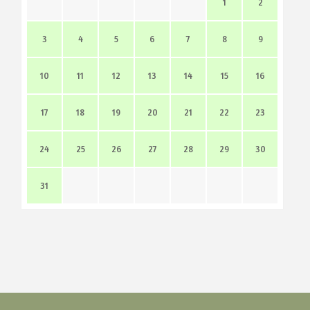
1
2
3
4
5
6
7
8
9
10
11
12
13
14
15
16
17
18
19
20
21
22
23
24
25
26
27
28
29
30
31