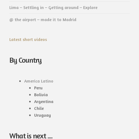
Lima – Settling in – Getting around – Explore
@ the airport – made it to Madrid
Latest short videos
By Country
America Latino
Peru
Bolivia
Argentina
Chile
Uruguay
What is next ....