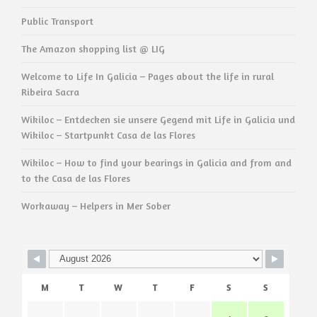
Public Transport
The Amazon shopping list @ LIG
Welcome to Life In Galicia – Pages about the life in rural
Ribeira Sacra
Wikiloc – Entdecken sie unsere Gegend mit Life in Galicia und
Wikiloc – Startpunkt Casa de las Flores
Wikiloc – How to find your bearings in Galicia and from and
to the Casa de las Flores
Workaway – Helpers in Mer Sober
M
T
W
T
F
S
S