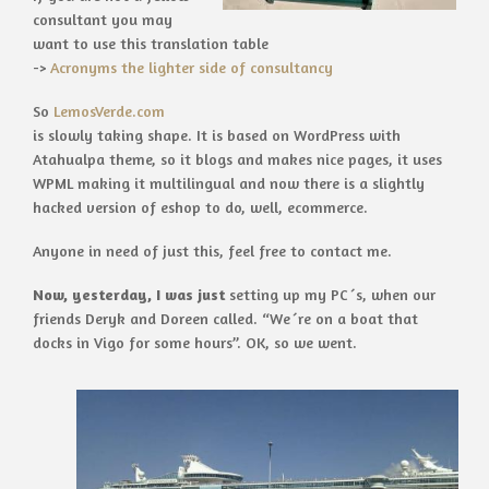
consultant you may
want to use this translation table
->
Acronyms the lighter side of consultancy
So
LemosVerde.com
is slowly taking shape. It is based on WordPress with
Atahualpa theme, so it blogs and makes nice pages, it uses
WPML making it multilingual and now there is a slightly
hacked version of eshop to do, well, ecommerce.
Anyone in need of just this, feel free to contact me.
Now, yesterday, I was just
setting up my PC´s, when our
friends Deryk and Doreen called. “We´re on a boat that
docks in Vigo for some hours”. OK, so we went.