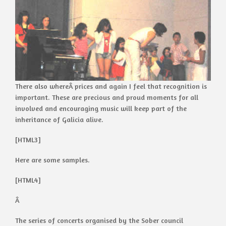
There also whereÂ prices and again I feel that recognition is
important. These are precious and proud moments for all
involved and encouraging music will keep part of the
inheritance of Galicia alive.
[HTML3]
Here are some samples.
[HTML4]
Â
The series of concerts organised by the Sober council