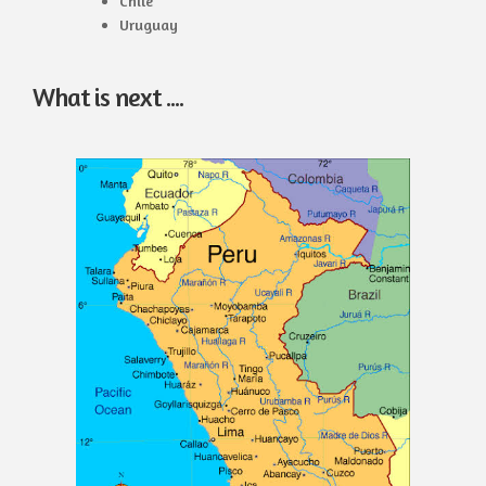
Chile
Uruguay
What is next ....