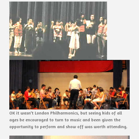
OK it wasn’t London Philharmonics, but seeing kids of all
ages be encouraged to turn to music and been given the
opportunity to perform and show off was worth attending.