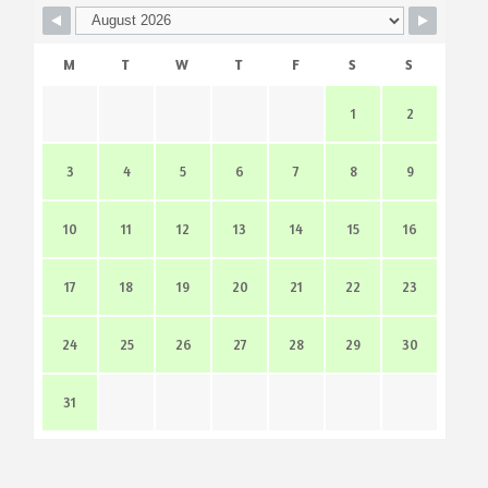
M
T
W
T
F
S
S
1
2
3
4
5
6
7
8
9
10
11
12
13
14
15
16
17
18
19
20
21
22
23
24
25
26
27
28
29
30
31