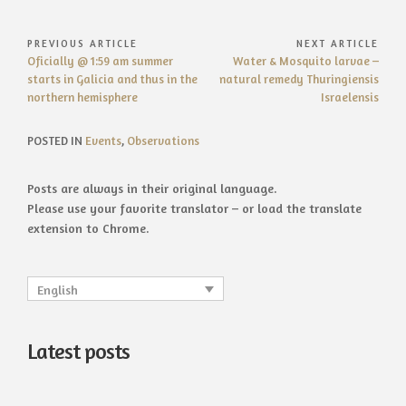
Post
PREVIOUS ARTICLE
NEXT ARTICLE
Previous
Next
Oficially @ 1:59 am summer
Water & Mosquito larvae –
navigation
Article:
Article:
starts in Galicia and thus in the
natural remedy Thuringiensis
northern hemisphere
Israelensis
POSTED IN
Events
,
Observations
Posts are always in their original language.
Please use your favorite translator – or load the translate
extension to Chrome.
English
Latest posts