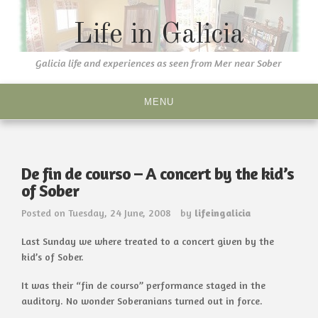
Skip
to
Life in Galicia
content
Galicia life and experiences as seen from Mer near Sober
MENU
De fin de courso – A concert by the kid’s
of Sober
Posted on
Tuesday, 24 June, 2008
by
lifeingalicia
Last Sunday we where treated to a concert given by the
kid’s of Sober.
It was their “fin de courso” performance staged in the
auditory. No wonder Soberanians turned out in force.