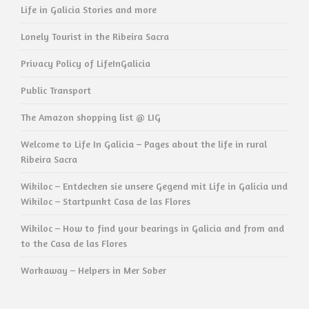
Life in Galicia Stories and more
Lonely Tourist in the Ribeira Sacra
Privacy Policy of LifeInGalicia
Public Transport
The Amazon shopping list @ LIG
Welcome to Life In Galicia – Pages about the life in rural
Ribeira Sacra
Wikiloc – Entdecken sie unsere Gegend mit Life in Galicia und
Wikiloc – Startpunkt Casa de las Flores
Wikiloc – How to find your bearings in Galicia and from and
to the Casa de las Flores
Workaway – Helpers in Mer Sober