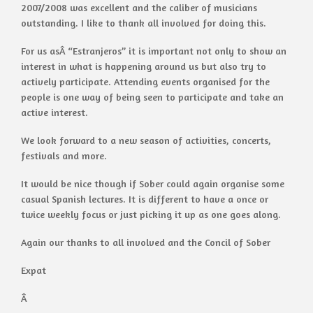
2007/2008 was excellent and the caliber of musicians
outstanding. I like to thank all involved for doing this.
For us asÂ “Estranjeros” it is important not only to show an
interest in what is happening around us but also try to
actively participate. Attending events organised for the
people is one way of being seen to participate and take an
active interest.
We look forward to a new season of activities, concerts,
festivals and more.
It would be nice though if Sober could again organise some
casual Spanish lectures. It is different to have a once or
twice weekly focus or just picking it up as one goes along.
Again our thanks to all involved and the Concil of Sober
Expat
Â