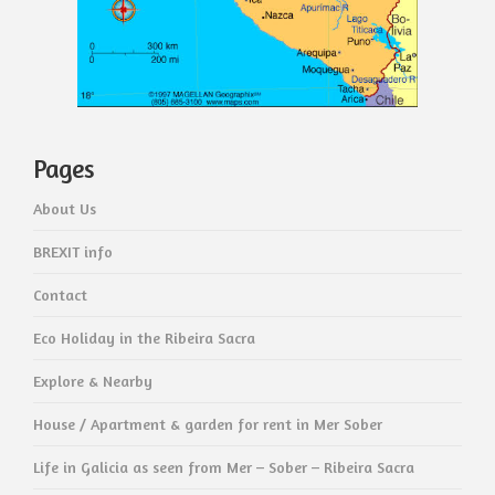
Pages
About Us
BREXIT info
Contact
Eco Holiday in the Ribeira Sacra
Explore & Nearby
House / Apartment & garden for rent in Mer Sober
Life in Galicia as seen from Mer – Sober – Ribeira Sacra