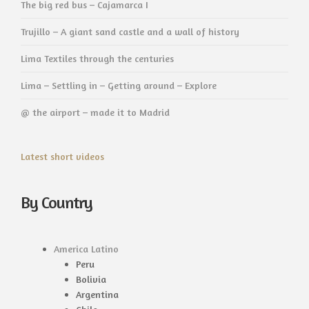
The big red bus – Cajamarca I
Trujillo – A giant sand castle and a wall of history
Lima Textiles through the centuries
Lima – Settling in – Getting around – Explore
@ the airport – made it to Madrid
Latest short videos
By Country
America Latino
Peru
Bolivia
Argentina