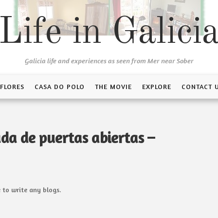
Life in Galici
Galicia life and experiences as seen from Mer near Sober
 FLORES
CASA DO POLO
THE MOVIE
EXPLORE
CONTACT 
da de puertas abiertas –
 to write any blogs.