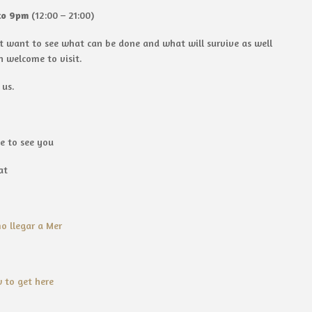
to 9pm
(12:00 – 21:00)
ust want to see what can be done and what will survive as well
n welcome to visit.
 us.
e to see you
at
o llegar a Mer
 to get here