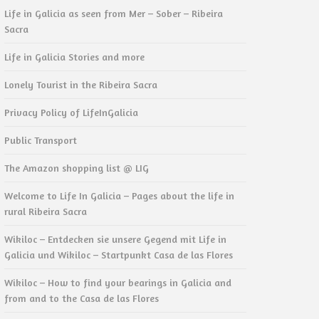
Life in Galicia as seen from Mer – Sober – Ribeira
Sacra
Life in Galicia Stories and more
Lonely Tourist in the Ribeira Sacra
Privacy Policy of LifeInGalicia
Public Transport
The Amazon shopping list @ LIG
Welcome to Life In Galicia – Pages about the life in
rural Ribeira Sacra
Wikiloc – Entdecken sie unsere Gegend mit Life in
Galicia und Wikiloc – Startpunkt Casa de las Flores
Wikiloc – How to find your bearings in Galicia and
from and to the Casa de las Flores