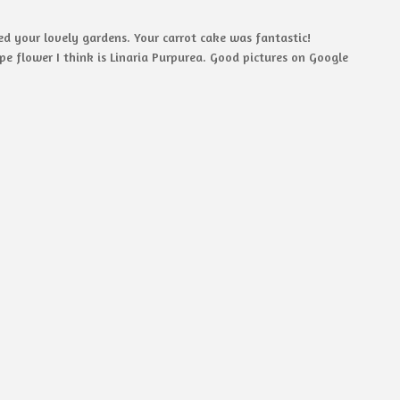
ed your lovely gardens. Your carrot cake was fantastic!
e flower I think is Linaria Purpurea. Good pictures on Google