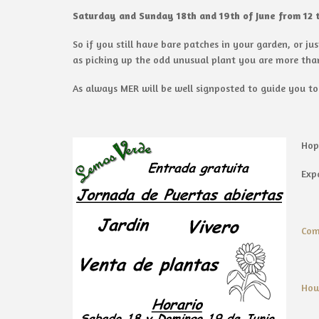
Saturday and Sunday 18th and 19th of June from 12 
So if you still have bare patches in your garden, or j
as picking up the odd unusual plant you are more tha
As always MER will be well signposted to guide you to
Hop
Exp
Com
How