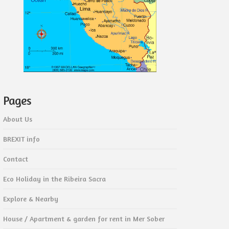
Pages
About Us
BREXIT info
Contact
Eco Holiday in the Ribeira Sacra
Explore & Nearby
House / Apartment & garden for rent in Mer Sober