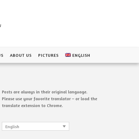
a
US
ABOUT US
PICTURES
ENGLISH
Posts are always in their original language.
Please use your favorite translator – or load the
translate extension to Chrome.
English