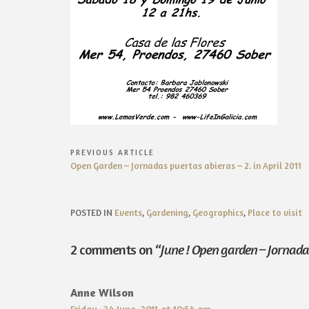
Post
PREVIOUS ARTICLE
Previous
Open Garden – Jornadas puertas abieras – 2. in April 2011
navigation
Article:
POSTED IN
Events
,
Gardening
,
Geographics
,
Place to visit
2 comments on “
June ! Open garden – Jornada 
Anne Wilson
Friday, 24 June, 2011 at 10:54 am