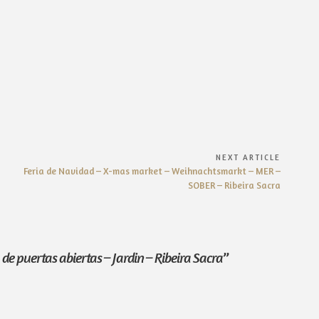
NEXT ARTICLE
Next
Feria de Navidad – X-mas market – Weihnachtsmarkt – MER –
Article:
SOBER – Ribeira Sacra
de puertas abiertas – Jardin – Ribeira Sacra
”