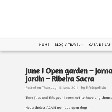
Skip
to
content
HOME
BLOG / TRAVEL
CASA DE LAS
June ! Open garden – Jorna
Jardin – Ribeira Sacra
Posted on
Thursday, 16 June, 2011
by
lifeingalicia
Time flies and this year I seem not to have any chance
Nevertheless AGAIN we have open days.