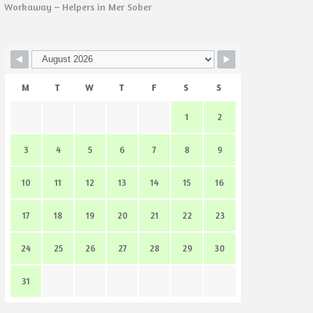
Workaway – Helpers in Mer Sober
M
T
W
T
F
S
S
1
2
3
4
5
6
7
8
9
10
11
12
13
14
15
16
17
18
19
20
21
22
23
24
25
26
27
28
29
30
31