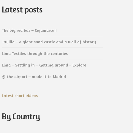
Latest posts
The big red bus – Cajamarca I
Trujillo – A giant sand castle and a wall of history
Lima Textiles through the centuries
Lima – Settling in – Getting around – Explore
@ the airport – made it to Madrid
Latest short videos
By Country