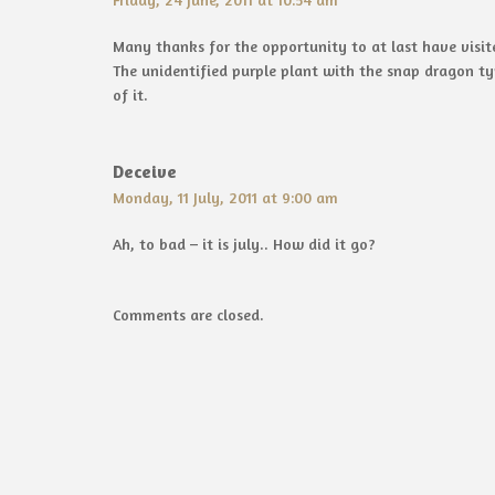
Many thanks for the opportunity to at last have visit
The unidentified purple plant with the snap dragon typ
of it.
Deceive
Monday, 11 July, 2011 at 9:00 am
Ah, to bad – it is july.. How did it go?
Comments are closed.