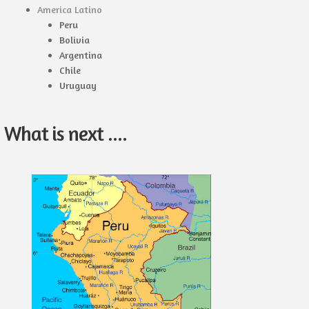
America Latino
Peru
Bolivia
Argentina
Chile
Uruguay
What is next ....