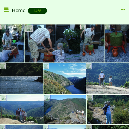
Home
1468