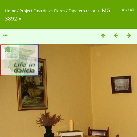
IMG
41/140
Home
/
Project Casa de las Flores / Zapatero resort
/
3892-xl