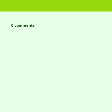
0 comments