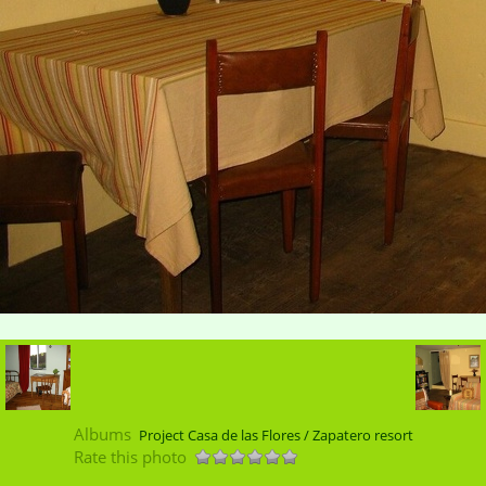
Albums
Project Casa de las Flores / Zapatero resort
Rate this photo