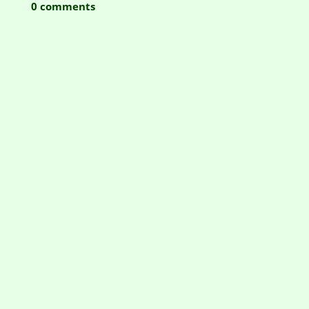
0 comments