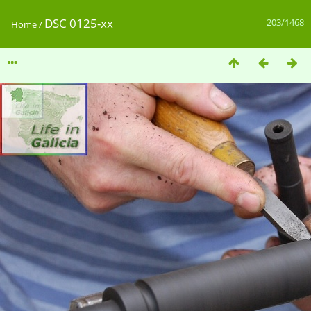
DSC 0125-xx
203/1468
Home
/