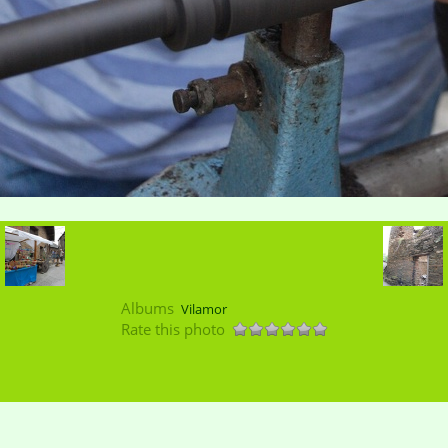
Albums
Vilamor
Rate this photo