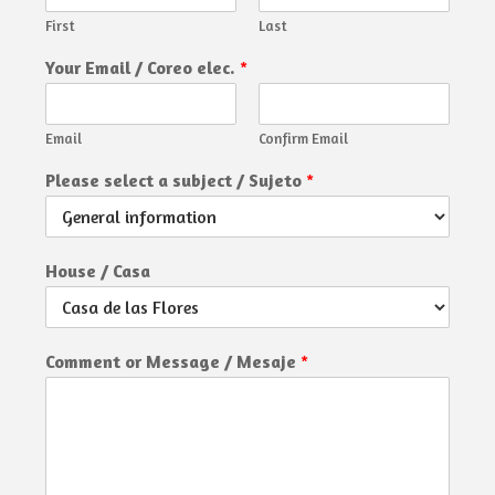
First
Last
Your Email / Coreo elec.
*
Email
Confirm Email
Please select a subject / Sujeto
*
House / Casa
Comment or Message / Mesaje
*