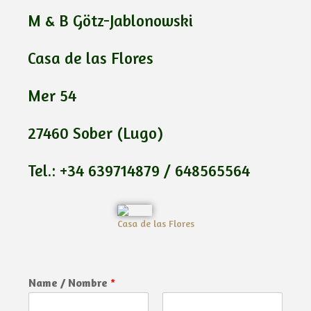
M & B Götz-Jablonowski
Casa de las Flores
Mer 54
27460 Sober (Lugo)
Tel.: +34 639714879 / 648565564
Casa de las Flores
Name / Nombre
*