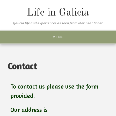
Life in Galicia
Galicia life and experiences as seen from Mer near Sober
MENU
Contact
To contact us please use the form
provided.
Our address is