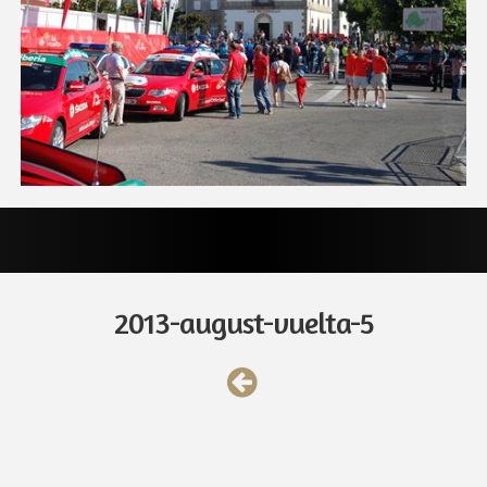
2013-august-vuelta-5