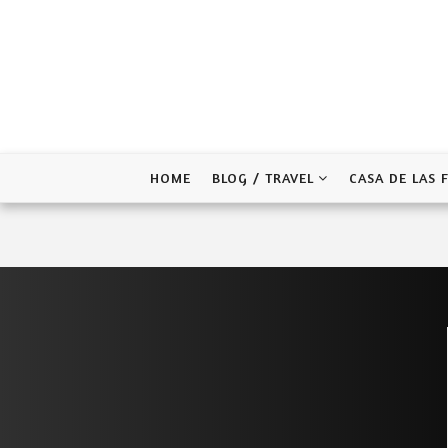
Skip
to
content
HOME
BLOG / TRAVEL
CASA DE LAS 