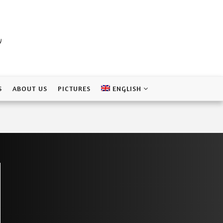
a
S
ABOUT US
PICTURES
ENGLISH