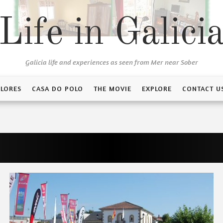
Life in Galici
Galicia life and experiences as seen from Mer near Sober
FLORES
CASA DO POLO
THE MOVIE
EXPLORE
CONTACT U