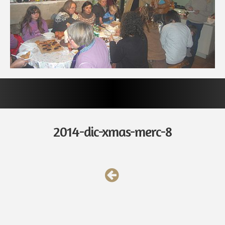
2014-dic-xmas-merc-8