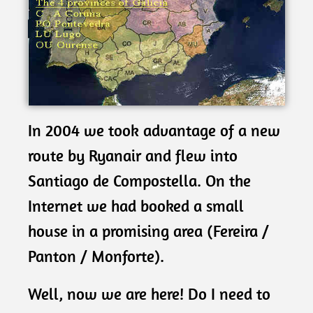
In 2004 we took advantage of a new
route by Ryanair and flew into
Santiago de Compostella. On the
Internet we had booked a small
house in a promising area (Fereira /
Panton / Monforte).
Well, now we are here! Do I need to