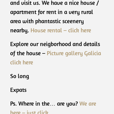
and visit us. We have a nice house /
apartment for rent in a very rural
area with phantastic sceenery
nearby.
House rental – click here
Explore our neigborhood and details
of the house –
Picture gallery Galicia
click here
So long
Expats
Ps. Where in the… are you?
We are
here – just click