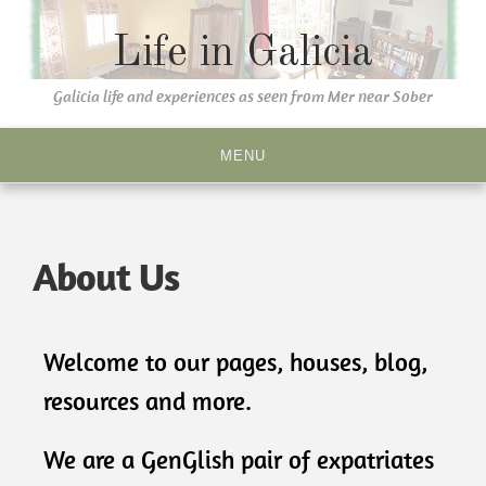
Life in Galicia
Galicia life and experiences as seen from Mer near Sober
MENU
About Us
Welcome to our pages, houses, blog,
resources and more.
We are a GenGlish pair of expatriates