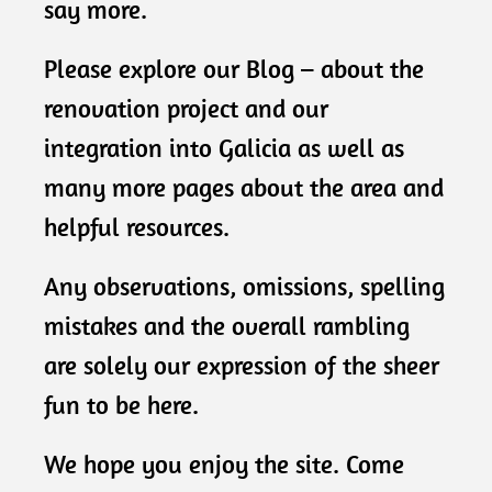
say more.
Please explore our Blog – about the
renovation project and our
integration into Galicia as well as
many more pages about the area and
helpful resources.
Any observations, omissions, spelling
mistakes and the overall rambling
are solely our expression of the sheer
fun to be here.
We hope you enjoy the site. Come