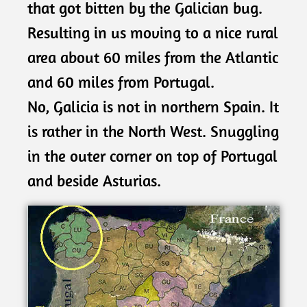
that got bitten by the Galician bug.
Resulting in us moving to a nice rural
area about 60 miles from the Atlantic
and 60 miles from Portugal.
No, Galicia is not in northern Spain. It
is rather in the North West. Snuggling
in the outer corner on top of Portugal
and beside Asturias.