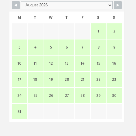
M
T
W
T
F
S
S
1
2
3
4
5
6
7
8
9
10
11
12
13
14
15
16
17
18
19
20
21
22
23
24
25
26
27
28
29
30
31