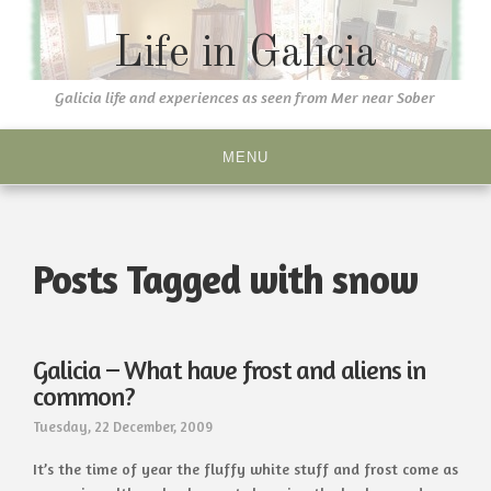
Skip
to
Life in Galicia
content
Galicia life and experiences as seen from Mer near Sober
MENU
Posts Tagged with snow
Galicia – What have frost and aliens in
common?
Tuesday, 22 December, 2009
It’s the time of year the fluffy white stuff and frost come as