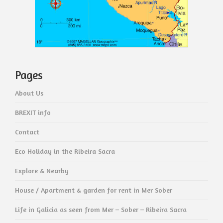
Pages
About Us
BREXIT info
Contact
Eco Holiday in the Ribeira Sacra
Explore & Nearby
House / Apartment & garden for rent in Mer Sober
Life in Galicia as seen from Mer – Sober – Ribeira Sacra