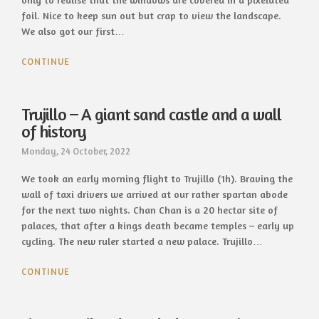
foil. Nice to keep sun out but crap to view the landscape.
We also got our first…
CONTINUE
Trujillo – A giant sand castle and a wall
of history
Monday, 24 October, 2022
We took an early morning flight to Trujillo (1h). Braving the
wall of taxi drivers we arrived at our rather spartan abode
for the next two nights. Chan Chan is a 20 hectar site of
palaces, that after a kings death became temples – early up
cycling. The new ruler started a new palace. Trujillo…
CONTINUE