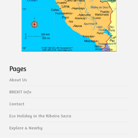
Pages
About Us
BREXIT info
Contact
Eco Holiday in the Ribeira Sacra
Explore & Nearby