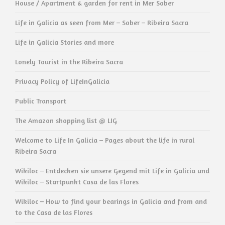
House / Apartment & garden for rent in Mer Sober
Life in Galicia as seen from Mer – Sober – Ribeira Sacra
Life in Galicia Stories and more
Lonely Tourist in the Ribeira Sacra
Privacy Policy of LifeInGalicia
Public Transport
The Amazon shopping list @ LIG
Welcome to Life In Galicia – Pages about the life in rural
Ribeira Sacra
Wikiloc – Entdecken sie unsere Gegend mit Life in Galicia und
Wikiloc – Startpunkt Casa de las Flores
Wikiloc – How to find your bearings in Galicia and from and
to the Casa de las Flores