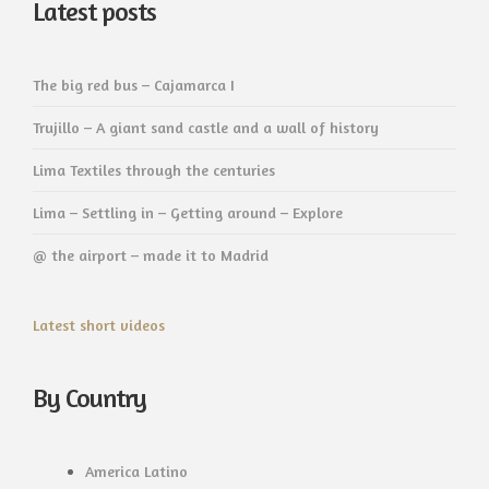
Latest posts
The big red bus – Cajamarca I
Trujillo – A giant sand castle and a wall of history
Lima Textiles through the centuries
Lima – Settling in – Getting around – Explore
@ the airport – made it to Madrid
Latest short videos
By Country
America Latino