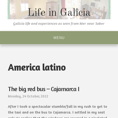
Skip
to
Life in Galicia
content
Galicia life and experiences as seen from Mer near Sober
MENU
America latino
The big red bus – Cajamarca I
Monday, 24 October, 2022
After I took a spectacular stumble/fall in my rush to get to
the taxi and on the bus to Cajamarca. I settled in my seat
only to realise that the windows are covered in a pixelated