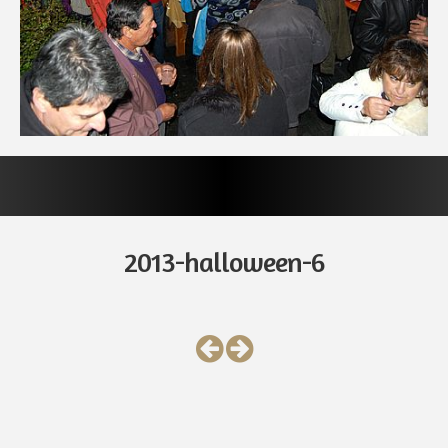
2013-halloween-6