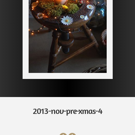
2013-nov-pre-xmas-4