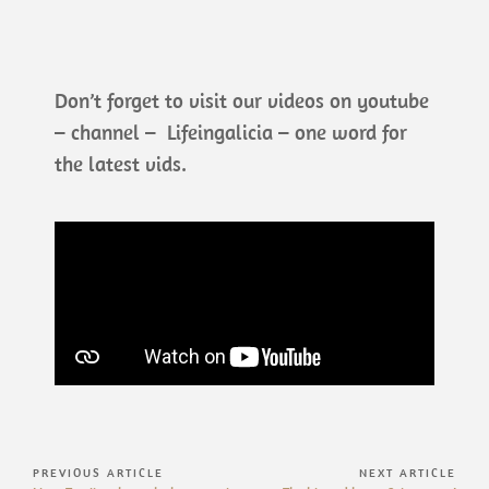
Don’t forget to visit our videos on youtube
– channel – Lifeingalicia – one word for
the latest vids.
PREVIOUS ARTICLE
NEXT ARTICLE