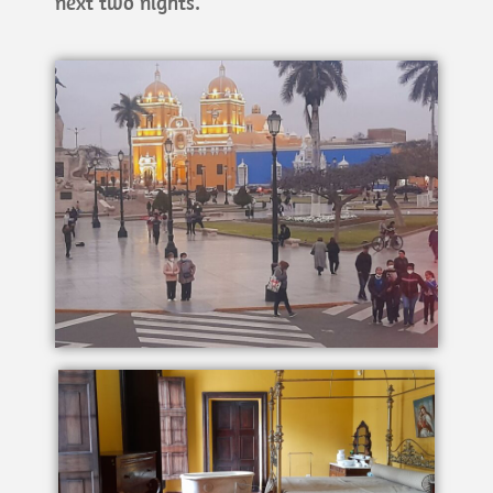
next two nights.