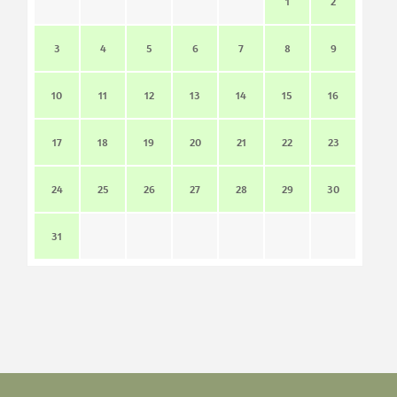
1
2
3
4
5
6
7
8
9
10
11
12
13
14
15
16
17
18
19
20
21
22
23
24
25
26
27
28
29
30
31