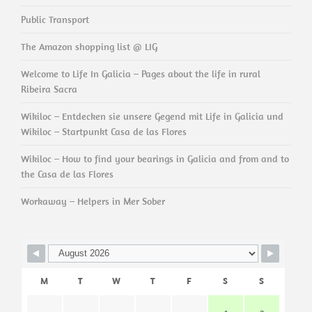
Public Transport
The Amazon shopping list @ LIG
Welcome to Life In Galicia – Pages about the life in rural
Ribeira Sacra
Wikiloc – Entdecken sie unsere Gegend mit Life in Galicia und
Wikiloc – Startpunkt Casa de las Flores
Wikiloc – How to find your bearings in Galicia and from and to
the Casa de las Flores
Workaway – Helpers in Mer Sober
M
T
W
T
F
S
S