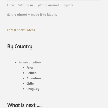
Lima – Settling in – Getting around – Explore
@ the airport – made it to Madrid
Latest short videos
By Country
America Latino
Peru
Bolivia
Argentina
Chile
Uruguay
What is next ....