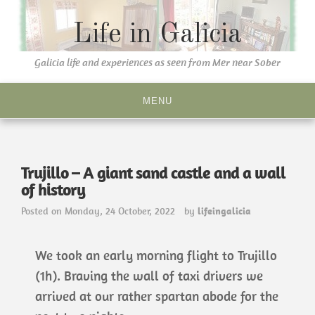
Life in Galicia
Galicia life and experiences as seen from Mer near Sober
MENU
Trujillo – A giant sand castle and a wall
of history
Posted on
Monday, 24 October, 2022
by
lifeingalicia
We took an early morning flight to Trujillo
(1h). Braving the wall of taxi drivers we
arrived at our rather spartan abode for the