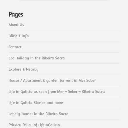
Pages
About Us
BREXIT info
Contact
Eco Holiday in the Ribeira Sacra
Explore & Nearby
House / Apartment & garden for rent in Mer Sober
Life in Galicia as seen from Mer – Sober – Ribeira Sacra
Life in Galicia Stories and more
Lonely Tourist in the Ribeira Sacra
Privacy Policy of LifeInGalicia