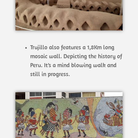
Trujillo also features a 1,8Km long
mosaic wall. Depicting the history of
Peru. It’s a mind blowing walk and
still in progress.