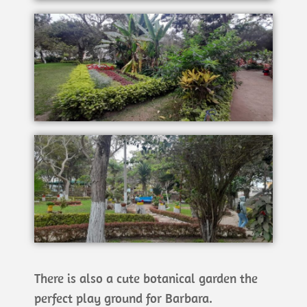
There is also a cute botanical garden the
perfect play ground for Barbara.