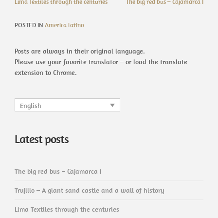
Lima Textiles through the centuries
The big red bus – Cajamarca I
POSTED IN
America latino
Posts are always in their original language.
Please use your favorite translator – or load the translate
extension to Chrome.
English
Latest posts
The big red bus – Cajamarca I
Trujillo – A giant sand castle and a wall of history
Lima Textiles through the centuries