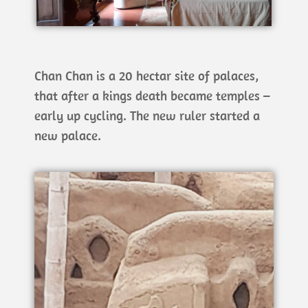
Chan Chan is a 20 hectar site of palaces,
that after a kings death became temples –
early up cycling. The new ruler started a
new palace.