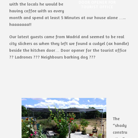
DOOR OPENER FOR
with the locals he would be
TOURIST OFFICE
having coffee with us every
month and spend at least 5 Minutes at our house alone …..
haaaaaaa!!
Our latest guests came from Madrid and seemed to be real
city slickers as when they left we found a cudgel (ax handle)
beside the kitchen door… Door opener for the tourist office
?? Ladrones ??? Neighbours barking dog ???
The
“shady
constru