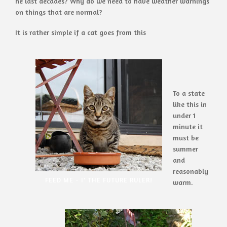
he last decades? Why do we need to have weather warnings
on things that are normal?
It is rather simple if a cat goes from this
To a state
like this in
under 1
minute it
must be
summer
and
reasonably
FEED ME - I' THE FUTURE RULER!
warm.