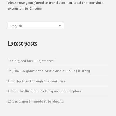
Please use your favorite translator – or load the translate
extension to Chrome.
English
Latest posts
The big red bus – Cajamarca I
Trujillo – A giant sand castle and a wall of history
Lima Textiles through the centuries
Lima – Settling in – Getting around – Explore
@ the airport – made it to Madrid