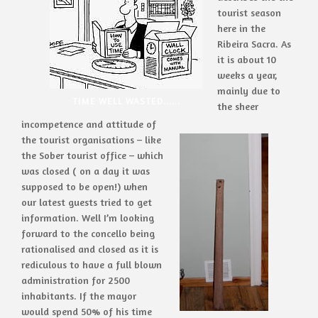
tourist season
here in the
Ribeira Sacra. As
it is about 10
weeks a year,
mainly due to
TIME WELL WASTED......
the sheer
incompetence and attitude of
the tourist organisations – like
the Sober tourist office – which
was closed ( on a day it was
supposed to be open!) when
our latest guests tried to get
information. Well I’m looking
forward to the concello being
rationalised and closed as it is
rediculous to have a full blown
administration for 2500
inhabitants. If the mayor
would spend 50% of his time