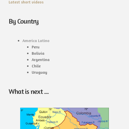
Latest short videos
By Country
America Latino
Peru
Bolivia
Argentina
Chile
Uruguay
What is next ....