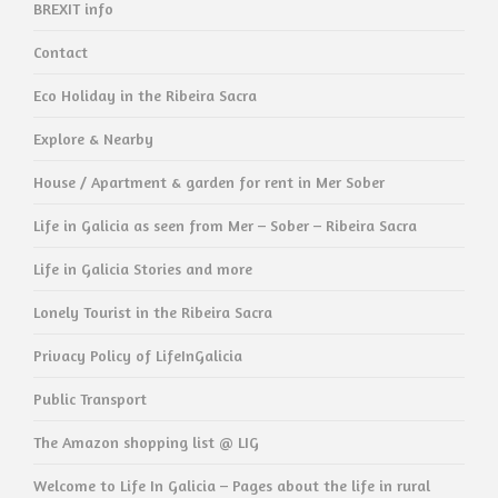
BREXIT info
Contact
Eco Holiday in the Ribeira Sacra
Explore & Nearby
House / Apartment & garden for rent in Mer Sober
Life in Galicia as seen from Mer – Sober – Ribeira Sacra
Life in Galicia Stories and more
Lonely Tourist in the Ribeira Sacra
Privacy Policy of LifeInGalicia
Public Transport
The Amazon shopping list @ LIG
Welcome to Life In Galicia – Pages about the life in rural