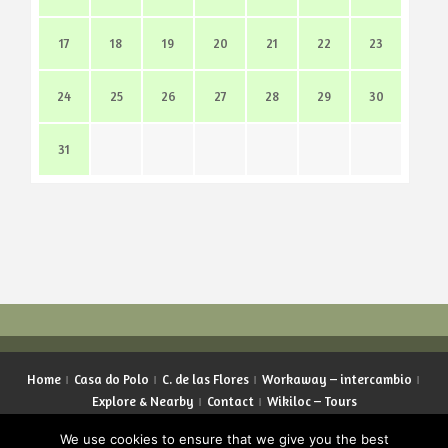
17
18
19
20
21
22
23
24
25
26
27
28
29
30
31
Home
Casa do Polo
C. de las Flores
Workaway – intercambio
Explore & Nearby
Contact
Wikiloc – Tours
Copyright © 2026 LifeInGalicia. All rights reserved.
We use cookies to ensure that we give you the best