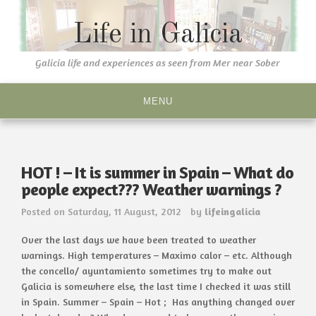
Skip
to
Life in Galicia
content
Galicia life and experiences as seen from Mer near Sober
MENU
HOT ! – It is summer in Spain – What do
people expect??? Weather warnings ?
Posted on
Saturday, 11 August, 2012
by
lifeingalicia
Over the last days we have been treated to weather
warnings. High temperatures – Maximo calor – etc. Although
the concello/ ayuntamiento sometimes try to make out
Galicia is somewhere else, the last time I checked it was still
in Spain. Summer – Spain – Hot ; Has anything changed over