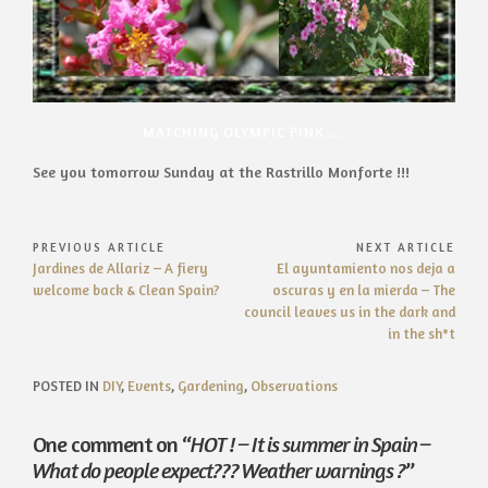
MATCHING OLYMPIC PINK ....
See you tomorrow Sunday at the Rastrillo Monforte !!!
Post
PREVIOUS ARTICLE
NEXT ARTICLE
Previous
Next
Jardines de Allariz – A fiery
El ayuntamiento nos deja a
navigation
Article:
Article:
welcome back & Clean Spain?
oscuras y en la mierda – The
council leaves us in the dark and
in the sh*t
POSTED IN
DIY
,
Events
,
Gardening
,
Observations
One comment on “
HOT ! – It is summer in Spain –
What do people expect??? Weather warnings ?
”