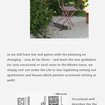
CAT NAP - CASA DE LAS FLORES
As we still have fun and games with the planning on
changing – casa de las flores – and meet the new guidelines
for casa vacacional or rural casas in the Ribeira Sacra, we
simply rent out under the LAU or law regulating renting out
apartments and houses which permits occasional renting as
well!!
Occasional well
describes the the