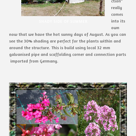
ction”
really
comes
into its
SHADY SIDE OF SUMMER
own
now that we have the hot sunny days of August. As you can
see the 30% shading are perfect for the plants within and
around the structure. This is build using local 32 mm
galvanised pipe and scaffolding corner and connection parts
imported from Germany.