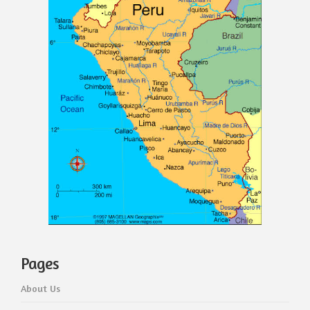
Pages
About Us