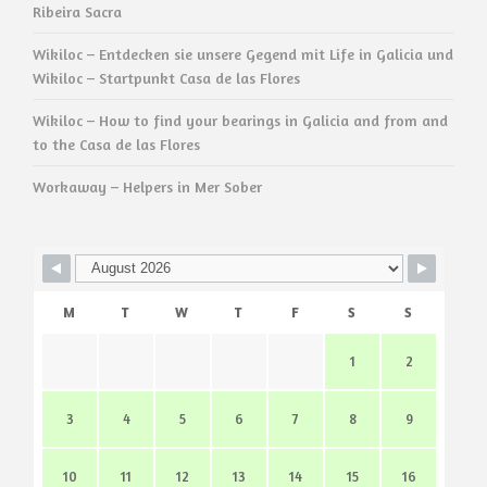
Ribeira Sacra
Wikiloc – Entdecken sie unsere Gegend mit Life in Galicia und
Wikiloc – Startpunkt Casa de las Flores
Wikiloc – How to find your bearings in Galicia and from and
to the Casa de las Flores
Workaway – Helpers in Mer Sober
M
T
W
T
F
S
S
1
2
3
4
5
6
7
8
9
10
11
12
13
14
15
16