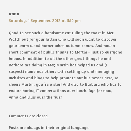
anna
Saturday, 1 September, 2012 at 5:19 pm
Good to see such a handsome cat ruling the roost in Mer.
Watch out for your kitten who will soon want to discover
your warm wood burner when autumn comes. And now a
short comment of public thanks to Martin – just so everyone
knows, In addition to all the other great things he and
Barbara are doing in Mer, Martin has helped us and (I
suspect) numerous others with setting up and managing
websites and blogs to help promote our businesses here, so
cheers Martin, you´re a star! And also to Barbara who has to
endure boring IT conversations over lunch. Bye for now,
Anna and Lluis over the river
Comments are closed.
Posts are always in their original language.